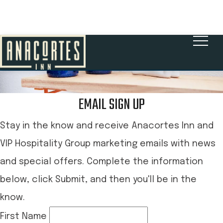
BOOK NOW
EMAIL SIGN UP
Stay in the know and receive Anacortes Inn and
VIP Hospitality Group marketing emails with news
and special offers. Complete the information
below, click Submit, and then you'll be in the
know.
First Name