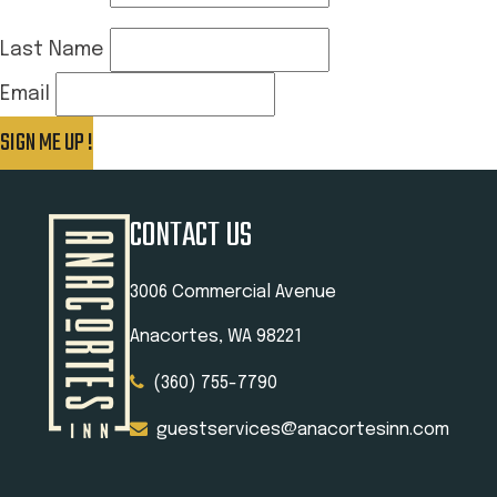
Last Name
Email
SIGN ME UP !
Thank you for signing up!
CONTACT US
3006 Commercial Avenue
Anacortes, WA 98221
(360) 755-7790
guestservices@anacortesinn.com