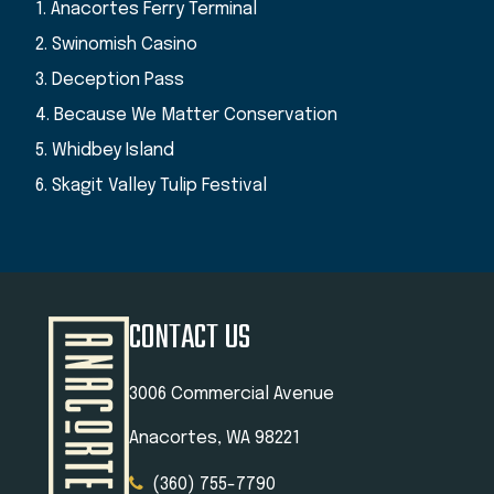
1. Anacortes Ferry Terminal
2. Swinomish Casino
3. Deception Pass
4. Because We Matter Conservation
5. Whidbey Island
6. Skagit Valley Tulip Festival
CONTACT US
3006 Commercial Avenue
Anacortes, WA 98221
(360) 755-7790