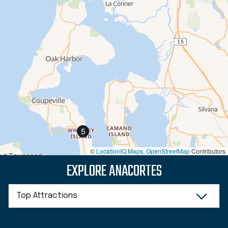
5
©
LocationIQ Maps
,
OpenStreetMap
Contributors
EXPLORE ANACORTES