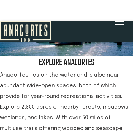
BOOK NOW
EXPLORE ANACORTES
Anacortes lies on the water and is also near
abundant wide-open spaces, both of which
provide for year-round recreational activities.
Explore 2,800 acres of nearby forests, meadows,
wetlands, and lakes. With over 50 miles of
multiuse trails offering wooded and seascape