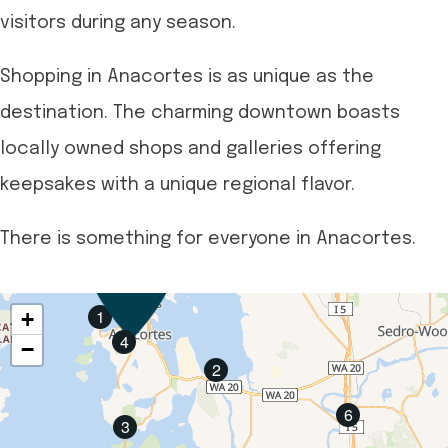
visitors during any season.
Shopping in Anacortes is as unique as the
destination. The charming downtown boasts
locally owned shops and galleries offering
keepsakes with a unique regional flavor.
There is something for everyone in Anacortes.
1
+
4
−
2
6
3