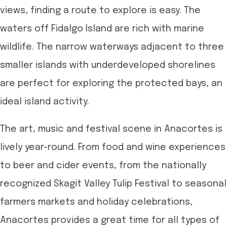
views, finding a route to explore is easy. The
waters off Fidalgo Island are rich with marine
wildlife. The narrow waterways adjacent to three
smaller islands with underdeveloped shorelines
are perfect for exploring the protected bays, an
ideal island activity.
The art, music and festival scene in Anacortes is
lively year-round. From food and wine experiences
to beer and cider events, from the nationally
recognized Skagit Valley Tulip Festival to seasonal
farmers markets and holiday celebrations,
Anacortes provides a great time for all types of