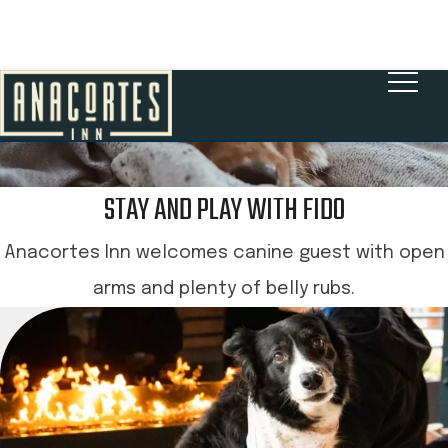
BOOK NOW
STAY AND PLAY WITH FIDO
Anacortes Inn welcomes canine guest with open
arms and plenty of belly rubs.