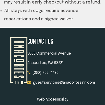
may result in early checkout without a refund.
All stays with dogs require advance
reservations and a signed waiver.
CONTACT US
3006 Commercial Avenue
Anacortes, WA 98221
(360) 755-7790
guestservices@anacortesinn.com
Web Accessibility