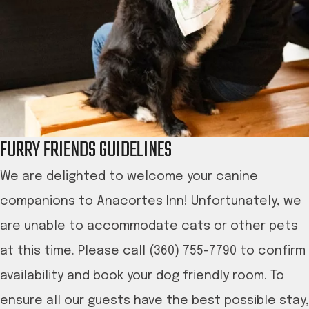
FURRY FRIENDS GUIDELINES
We are delighted to welcome your canine
companions to Anacortes Inn! Unfortunately, we
are unable to accommodate cats or other pets
at this time. Please call (360) 755-7790 to confirm
availability and book your dog friendly room. To
ensure all our guests have the best possible stay,