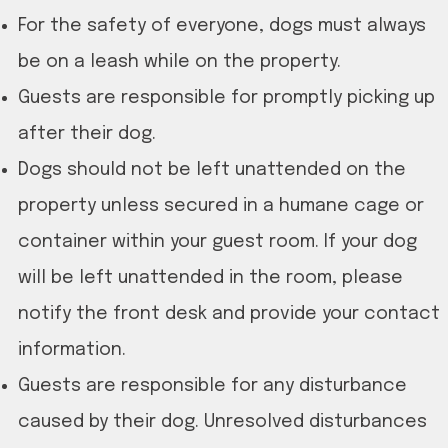
For the safety of everyone, dogs must always
be on a leash while on the property.
Guests are responsible for promptly picking up
after their dog.
Dogs should not be left unattended on the
property unless secured in a humane cage or
container within your guest room. If your dog
will be left unattended in the room, please
notify the front desk and provide your contact
information.
Guests are responsible for any disturbance
caused by their dog. Unresolved disturbances