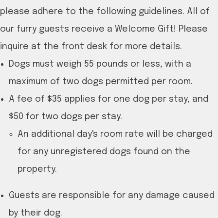
please adhere to the following guidelines. All of
our furry guests receive a Welcome Gift! Please
inquire at the front desk for more details.
Dogs must weigh 55 pounds or less, with a
maximum of two dogs permitted per room.
A fee of $35 applies for one dog per stay, and
$50 for two dogs per stay.
An additional day's room rate will be charged
for any unregistered dogs found on the
property.
Guests are responsible for any damage caused
by their dog.